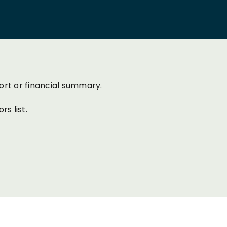
ort or financial summary.
s list.