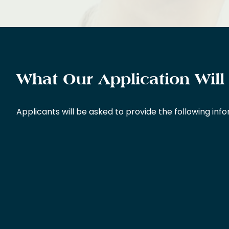
What Our Application Will
Applicants will be asked to provide the following inf