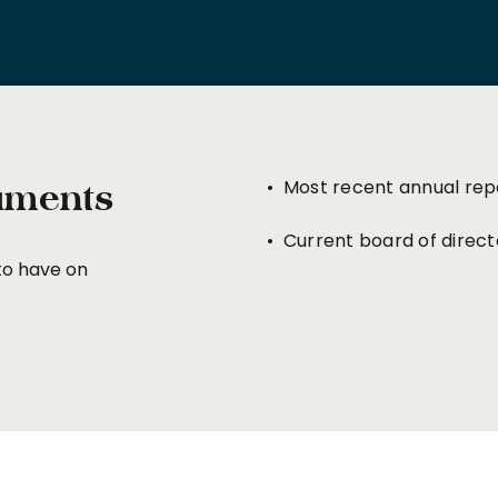
• Most recent annual rep
uments
• Current board of director
to have on