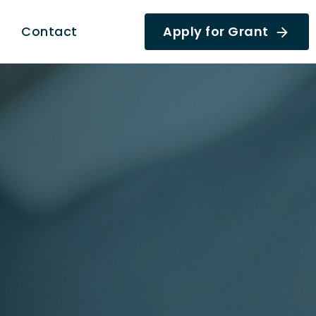
Contact
Apply for Grant