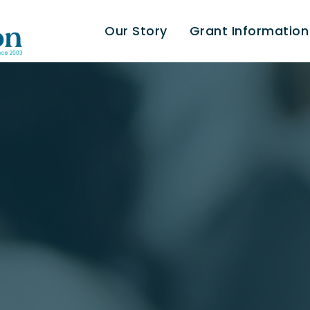
Our Story
Grant Information