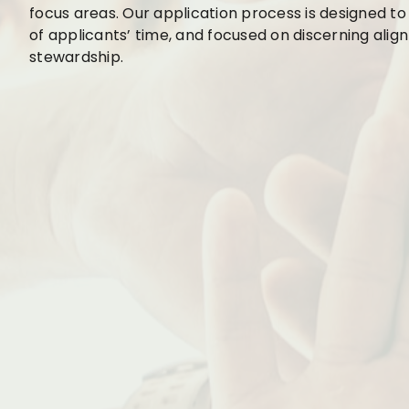
focus areas. Our application process is designed to
of applicants’ time, and focused on discerning ali
stewardship.