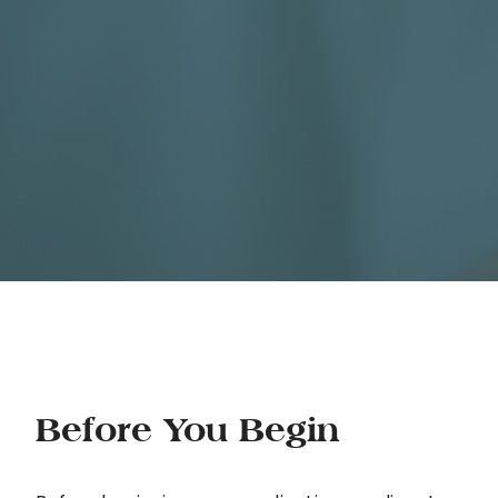
Before You Begin