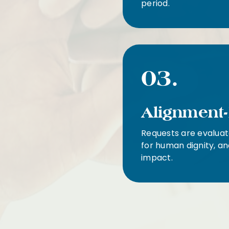
period.
03.
Alignment-
Requests are evaluat
for human dignity, an
impact.