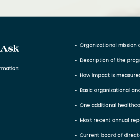
• Organizational mission 
 Ask
• Description of the progr
ormation:
• How impact is measured
• Basic organizational a
• One additional healthca
• Most recent annual rep
• Current board of director