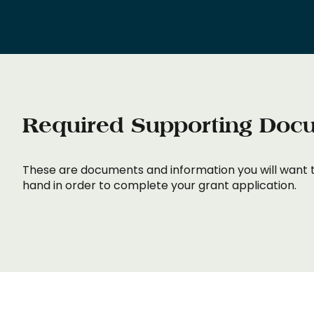
Required Supporting Doc
These are documents and information you will want 
hand in order to complete your grant application.