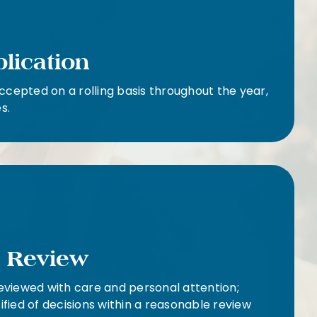
plication
ccepted on a rolling basis throughout the year,
s.
l Review
reviewed with care and personal attention;
tified of decisions within a reasonable review