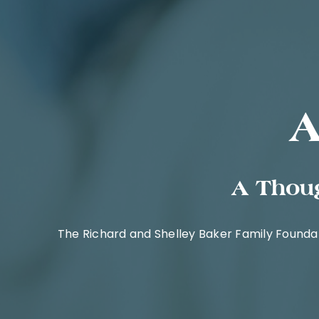
A
A Thoug
The Richard and Shelley Baker Family Founda