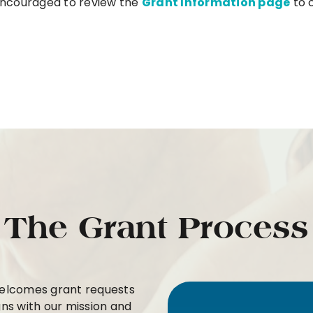
 encouraged to review the
Grant Information page
to c
The Grant Process
welcomes grant requests
ns with our mission and