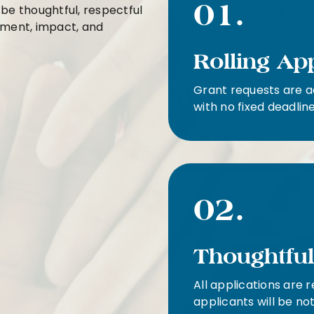
01.
 be thoughtful, respectful
gnment, impact, and
Rolling Ap
Grant requests are a
with no fixed deadline
02.
Thoughtfu
All applications are 
applicants will be no