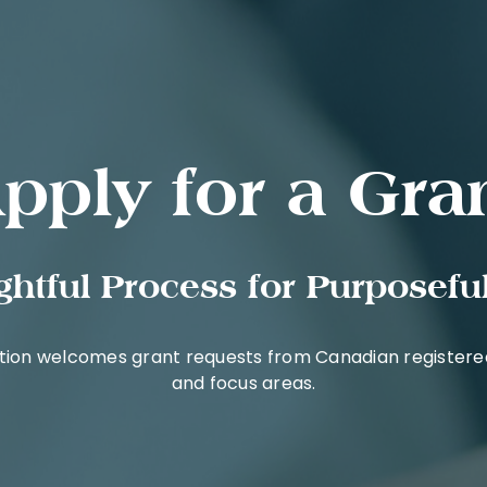
pply for a Gra
htful Process for Purposeful
tion welcomes grant requests from Canadian registered 
and focus areas.