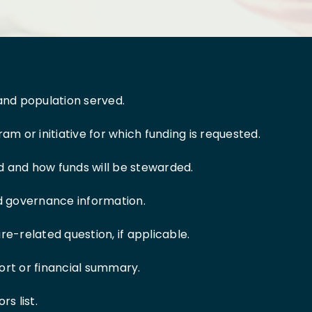
and population served.
am or initiative for which funding is requested.
 and how funds will be stewarded.
nd governance information.
re-related question, if applicable.
ort or financial summary.
s list.