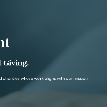
nt
 Giving.
charities whose work aligns with our mission