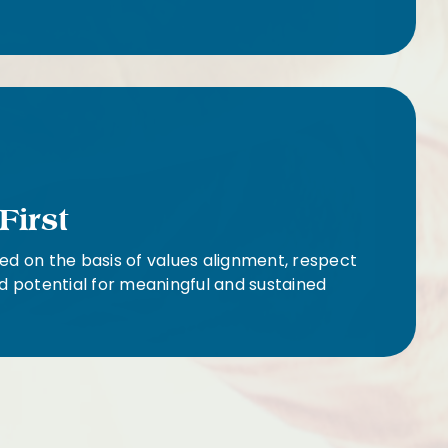
First
ed on the basis of values alignment, respect
d potential for meaningful and sustained