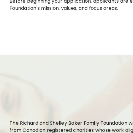
Before beginning your application, applicants are
Foundation's mission, values, and focus areas.
The Richard and Shelley Baker Family Foundation 
from Canadian registered charities whose work alig