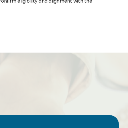
onfirm eligibility and alignment with the